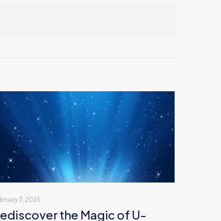
bruary 3, 2025
ediscover the Magic of U-