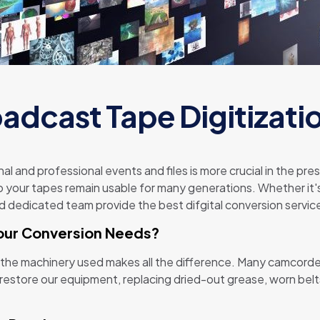
adcast Tape Digitizati
nal and professional events and files is more crucial in the p
so your tapes remain usable for many generations. Whether it's 
dedicated team provide the best difgital conversion service
our Conversion Needs?
 the machinery used makes all the difference. Many camcorde
estore our equipment, replacing dried-out grease, worn belts