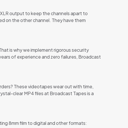
t XLR output to keep the channels apart to
orded on the other channel. They have them
 That is why we implement rigorous security
years of experience and zero failures, Broadcast
orders? These videotapes wear out with time,
ystal-clear MP4 files at Broadcast Tapes is a
ting 8mm film to digital and other formats: