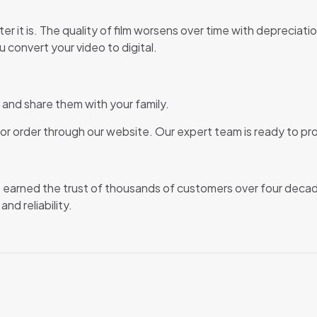
ter it is. The quality of film worsens over time with deprecia
u convert your video to digital.
and share them with your family.
or order through our website. Our expert team is ready to pro
ve earned the trust of thousands of customers over four deca
d reliability.