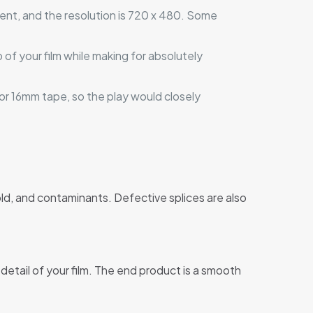
ent, and the resolution is 720 x 480. Some
 of your film while making for absolutely
 or 16mm tape, so the play would closely
ld, and contaminants. Defective splices are also
etail of your film. The end product is a smooth