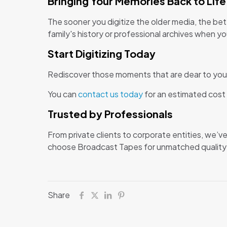
Bringing Your Memories Back to Life
The sooner you digitize the older media, the bet
family's history or professional archives when yo
Start Digitizing Today
Rediscover those moments that are dear to you 
You can
contact us today
for an estimated cost 
Trusted by Professionals
From private clients to corporate entities, we’
choose Broadcast Tapes for unmatched quality an
Share