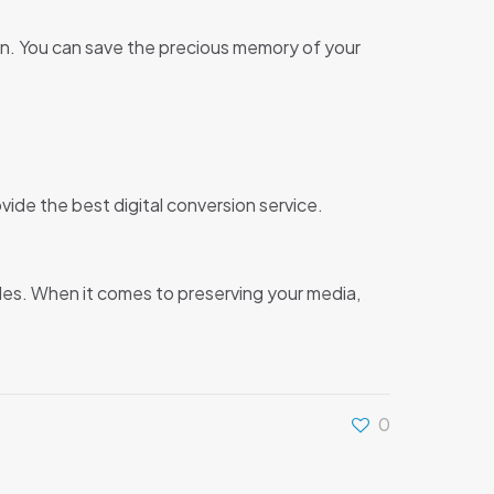
tion. You can save the precious memory of your
vide the best digital conversion service.
des. When it comes to preserving your media,
0