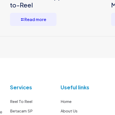
to-Reel
M
Read more
Services
Useful links
Reel To Reel
Home
Betacam SP
About Us
he