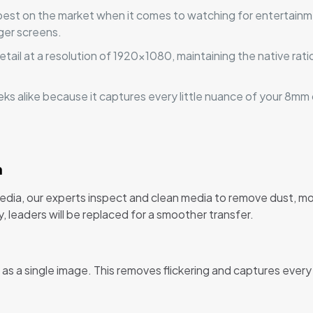
pest on the market when it comes to watching for entertainm
rger screens.
ail at a resolution of 1920x1080, maintaining the native ratio
geeks alike because it captures every little nuance of your 8mm
n
edia, our experts inspect and clean media to remove dust, mo
y, leaders will be replaced for a smoother transfer.
 a single image. This removes flickering and captures every d