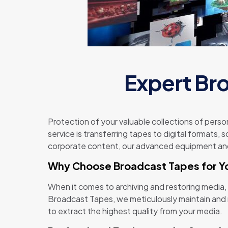
Expert Bro
Protection of your valuable collections of perso
service is transferring tapes to digital formats, 
corporate content, our advanced equipment and 
Why Choose Broadcast Tapes for Y
When it comes to archiving and restoring media,
Broadcast Tapes, we meticulously maintain and r
to extract the highest quality from your media.