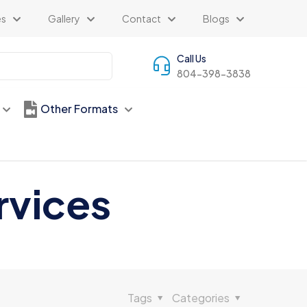
es
Gallery
Contact
Blogs
Call Us
804-398-3838
Other Formats
rvices
Tags
Categories