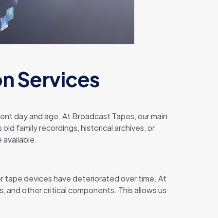
on Services
resent day and age. At Broadcast Tapes, our main
old family recordings, historical archives, or
 available.
r tape devices have deteriorated over time. At
, and other critical components. This allows us