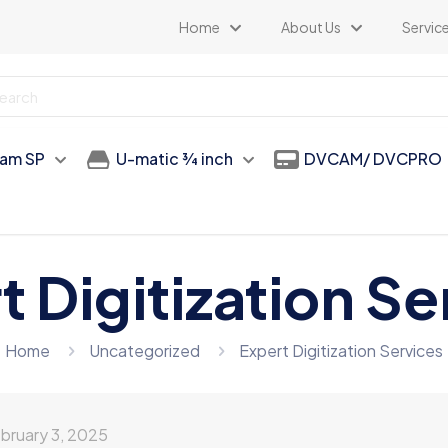
Home
About Us
Servic
am SP
U-matic 3⁄4 inch
DVCAM/ DVCPRO
t Digitization Se
Home
Uncategorized
Expert Digitization Services
bruary 3, 2025