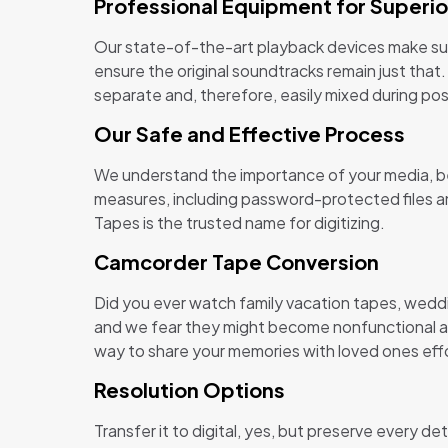
Professional Equipment for Superio
Our state-of-the-art playback devices make sure
ensure the original soundtracks remain just that.
separate and, therefore, easily mixed during po
Our Safe and Effective Process
We understand the importance of your media, be i
measures, including password-protected files an
Tapes is the trusted name for digitizing.
Camcorder Tape Conversion
Did you ever watch family vacation tapes, wedd
and we fear they might become nonfunctional and
way to share your memories with loved ones effo
Resolution Options
Transfer it to digital, yes, but preserve every d