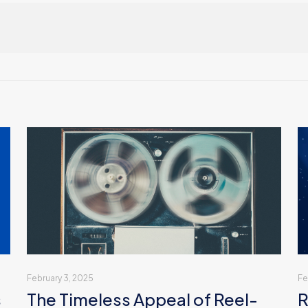
February 3, 2025
Fe
s
The Timeless Appeal of Reel-
R