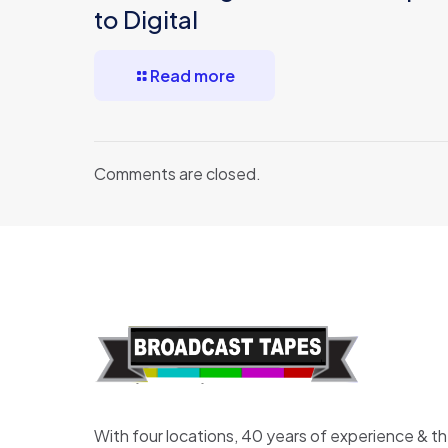
to Digital
Read more
Comments are closed.
With four locations, 40 years of experience & t