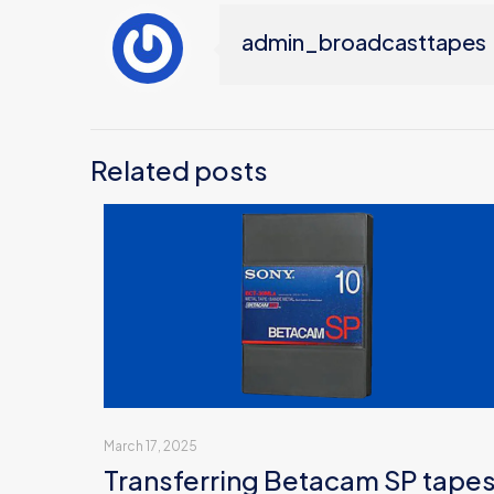
admin_broadcasttapes
Related posts
March 17, 2025
Transferring Betacam SP tape