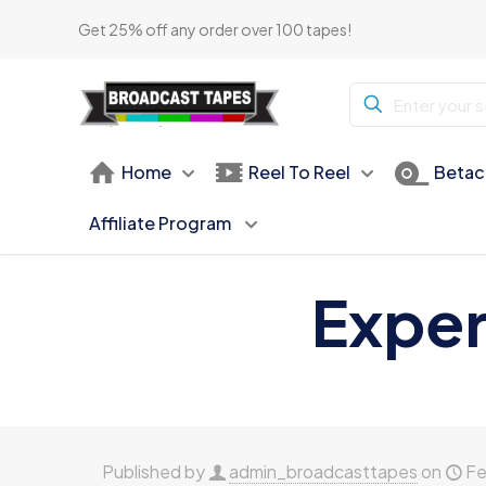
Get 25% off any order over 100 tapes!
Home
Reel To Reel
Betac
Affiliate Program
Exper
Published by
admin_broadcasttapes
on
Fe