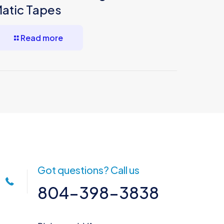
atic Tapes
Read more
Got questions? Call us
804-398-3838