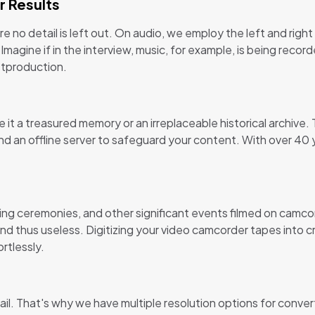
r Results
 no detail is left out. On audio, we employ the left and righ
 Imagine if in the interview, music, for example, is being rec
stproduction.
t a treasured memory or an irreplaceable historical archive.
d an offline server to safeguard your content. With over 40 
ing ceremonies, and other significant events filmed on camc
 thus useless. Digitizing your video camcorder tapes into cr
rtlessly.
etail. That's why we have multiple resolution options for conver