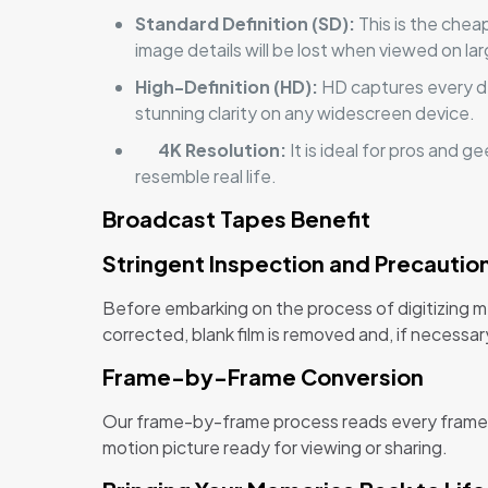
Standard Definition (SD):
This is the chea
image details will be lost when viewed on la
High-Definition (HD):
HD captures every det
stunning clarity on any widescreen device.
4K Resolution:
It is ideal for pros and 
resemble real life.
Broadcast Tapes Benefit
Stringent Inspection and Precautio
Before embarking on the process of digitizing m
corrected, blank film is removed and, if necessar
Frame-by-Frame Conversion
Our frame-by-frame process reads every frame as
motion picture ready for viewing or sharing.